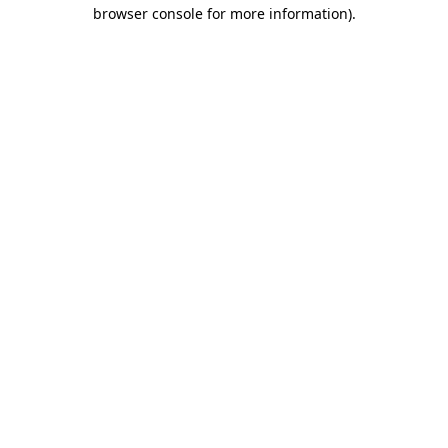
browser console for more information).