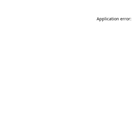
Application error: