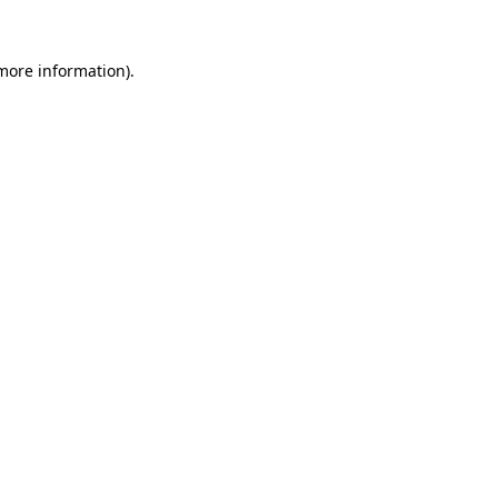
 more information).