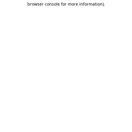
browser console for more information).