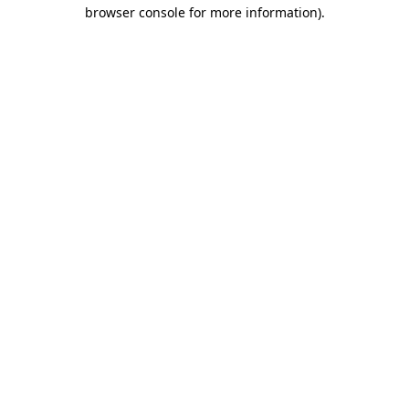
browser console for more information).